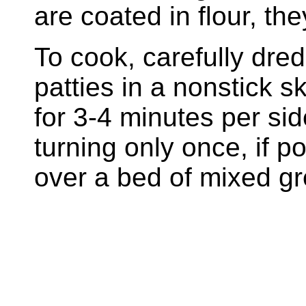
are coated in flour, t
To cook, carefully dred
patties in a nonstick s
for 3-4 minutes per sid
turning only once, if p
over a bed of mixed gr