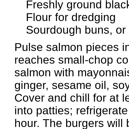
Freshly ground black
Flour for dredging
Sourdough buns, or
Pulse salmon pieces in 
reaches small-chop con
salmon with mayonnaise
ginger, sesame oil, so
Cover and chill for at 
into patties; refrigerat
hour. The burgers will 