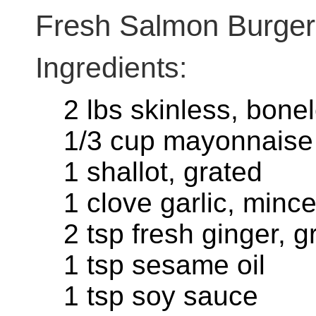
Fresh Salmon Burger
Ingredients:
2 lbs skinless, bone
1/3 cup mayonnaise
1 shallot, grated
1 clove garlic, minc
2 tsp fresh ginger, g
1 tsp sesame oil
1 tsp soy sauce