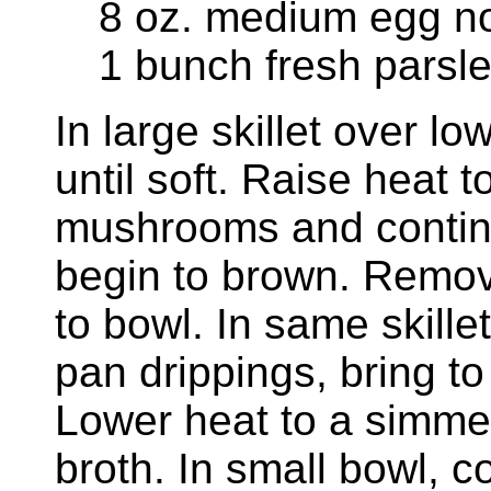
8 oz. medium egg n
1 bunch fresh parsl
In large skillet over lo
until soft. Raise heat
mushrooms and contin
begin to brown. Remo
to bowl. In same skille
pan drippings, bring to
Lower heat to a simme
broth. In small bowl, 