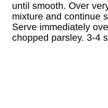
until smooth. Over very
mixture and continue st
Serve immediately ove
chopped parsley. 3-4 s