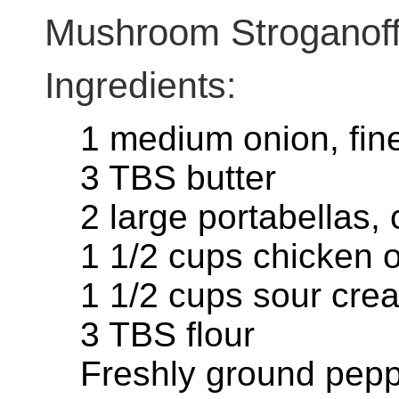
Mushroom Stroganof
Ingredients:
1 medium onion, fin
3 TBS butter
2 large portabellas, c
1 1/2 cups chicken o
1 1/2 cups sour cre
3 TBS flour
Freshly ground pep