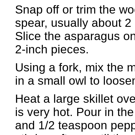
Snap off or trim the 
spear, usually about 2
Slice the asparagus on
2-inch pieces.
Using a fork, mix the 
in a small owl to loose
Heat a large skillet ov
is very hot. Pour in th
and 1/2 teaspoon pepp