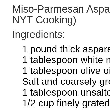
Miso-Parmesan Aspar
NYT Cooking)
Ingredients:
1 pound thick aspar
1 tablespoon white 
1 tablespoon olive oi
Salt and coarsely g
1 tablespoon unsalte
1/2 cup finely grat