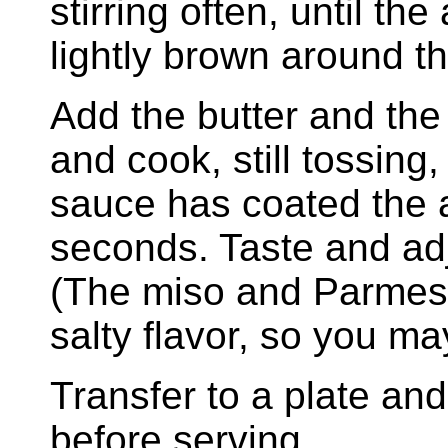
stirring often, until th
lightly brown around t
Add the butter and the 
and cook, still tossing,
sauce has coated the 
seconds. Taste and adj
(The miso and Parmesa
salty flavor, so you m
Transfer to a plate an
before serving.