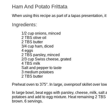
Ham And Potato Frittata
When using this recipe as part of a tapas presentation, i
Ingredients:
1/2 cup onions, minced
2 TBS olive oil
2 TBS butter
3/4 cup ham, diced
4 eggs
2 TBS parsley, minced
2/3 cup Swiss cheese, grated
4 TBS milk
Salt and pepper to taste
3 medium potatoes
2 TBS butter
Preheat oven to 375°. In large, ovenproof skillet over low
In large bowl, beat eggs with parsley, cheese, milk, salt
potatoes and add to egg mixture. Heat remaining 2 TBS but
brown. 6 servings.