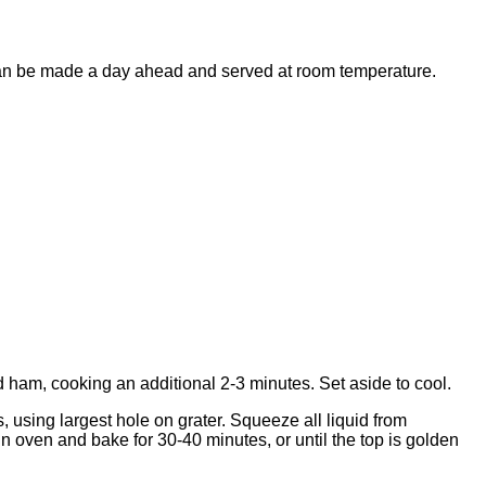
ta can be made a day ahead and served at room temperature.
dd ham, cooking an additional 2-3 minutes. Set aside to cool.
 using largest hole on grater. Squeeze all liquid from
n oven and bake for 30-40 minutes, or until the top is golden