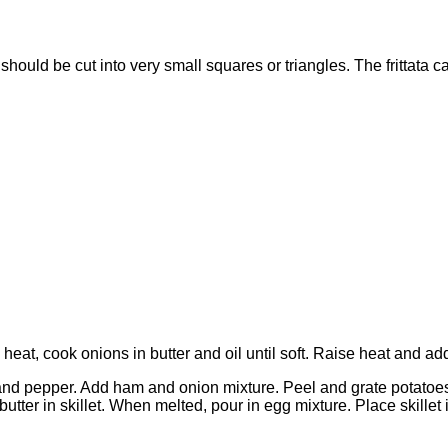
t should be cut into very small squares or triangles. The fritta
 heat, cook onions in butter and oil until soft. Raise heat and a
 and pepper. Add ham and onion mixture. Peel and grate potatoes,
ter in skillet. When melted, pour in egg mixture. Place skillet i