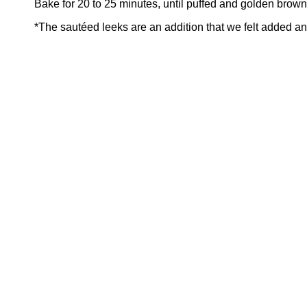
Bake for 20 to 25 minutes, until puffed and golden brown
*The sautéed leeks are an addition that we felt added ano