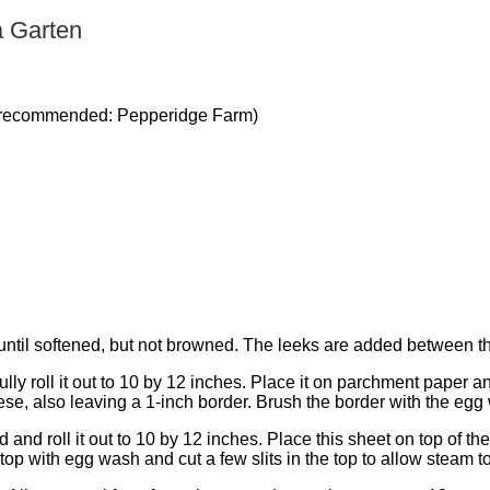
a Garten
ed (recommended: Pepperidge Farm)
t until softened, but not browned. The leeks are added between 
ully roll it out to 10 by 12 inches. Place it on parchment paper 
ese, also leaving a 1-inch border. Brush the border with the egg
and roll it out to 10 by 12 inches. Place this sheet on top of the 
 top with egg wash and cut a few slits in the top to allow steam 