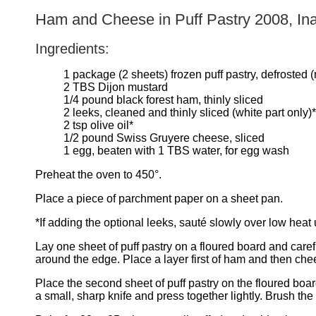
Ham and Cheese in Puff Pastry 2008, In
Ingredients:
1 package (2 sheets) frozen puff pastry, defrost
2 TBS Dijon mustard
1/4 pound black forest ham, thinly sliced
2 leeks, cleaned and thinly sliced (white part only)*
2 tsp olive oil*
1/2 pound Swiss Gruyere cheese, sliced
1 egg, beaten with 1 TBS water, for egg wash
Preheat the oven to 450°.
Place a piece of parchment paper on a sheet pan.
*If adding the optional leeks, sauté slowly over low hea
Lay one sheet of puff pastry on a floured board and caref
around the edge. Place a layer first of ham and then che
Place the second sheet of puff pastry on the floured board 
a small, sharp knife and press together lightly. Brush the