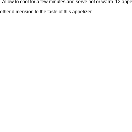
. Allow to cool for a few minutes and serve hot or warm. 12 appe
ther dimension to the taste of this appetizer.