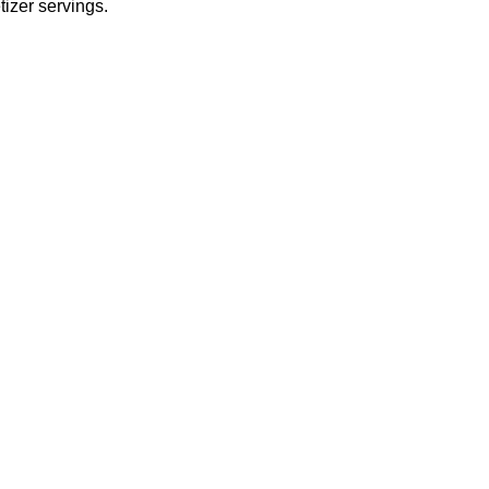
tizer servings.