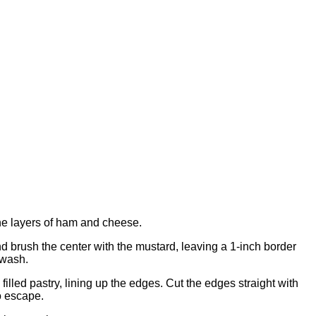
the layers of ham and cheese.
and brush the center with the mustard, leaving a 1-inch border
 wash.
filled pastry, lining up the edges. Cut the edges straight with
to escape.