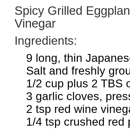
Spicy Grilled Eggplan
Vinegar
Ingredients:
9 long, thin Japane
Salt and freshly gr
1/2 cup plus 2 TBS ol
3 garlic cloves, pre
2 tsp red wine vineg
1/4 tsp crushed red