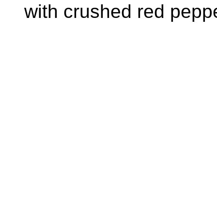
with crushed red peppe