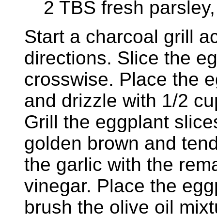
2 TBS fresh parsley
Start a charcoal grill 
directions. Slice the eg
crosswise. Place the e
and drizzle with 1/2 cu
Grill the eggplant slice
golden brown and tend
the garlic with the rem
vinegar. Place the egg
brush the olive oil mix