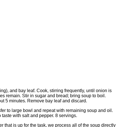
), and bay leaf. Cook, stirring frequently, until onion is
es remain. Stir in sugar and bread; bring soup to boil.
bout 5 minutes. Remove bay leaf and discard.
fer to large bowl and repeat with remaining soup and oil.
 taste with salt and pepper. 8 servings.
hat is up for the task, we process all of the soup directly