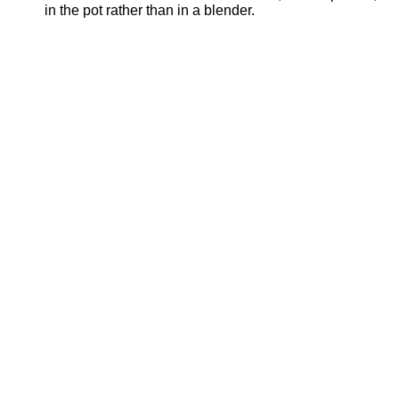
in the pot rather than in a blender.