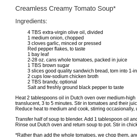
Creamless Creamy Tomato Soup*
Ingredients:
4 TBS extra-virgin olive oil, divided
1 medium onion, chopped
3 cloves garlic, minced or pressed
Red pepper flakes, to taste
1 bay leaf
2-28 oz. cans whole tomatoes, packed in juice
1 TBS brown sugar
3 slices good quality sandwich bread, torn into 1-i
2 cups low-sodium chicken broth
2 TBS brandy, optional
Salt and freshly ground black pepper to taste
Heat 2 tablespoons oil in Dutch oven over medium-high heat
translucent, 3 to 5 minutes. Stir in tomatoes and their ju
Reduce heat to medium and cook, stirring occasionally, 
Transfer half of soup to blender. Add 1 tablespoon oil a
Rinse out Dutch oven and return soup to pot. Stir in chic
*Rather than add the whole tomatoes, we chop them, and e