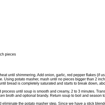
nch pieces
 until shimmering. Add onion, garlic, red pepper flakes (if using
ice. Using potato masher, mash until no pieces bigger than 2 inch
until bread is completely saturated and starts to break down, a
nd process until soup is smooth and creamy, 2 to 3 minutes. Trans
ken broth and optional brandy. Return soup to boil and season to
liminate the potato masher step. Since we have a stick blender t