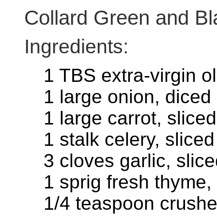
Collard Green and B
Ingredients:
1 TBS extra-virgin ol
1 large onion, diced
1 large carrot, sliced
1 stalk celery, sliced
3 cloves garlic, slic
1 sprig fresh thyme,
1/4 teaspoon crushed