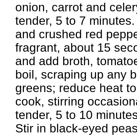
onion, carrot and celery
tender, 5 to 7 minutes.
and crushed red pepper 
fragrant, about 15 sec
and add broth, tomatoes
boil, scraping up any b
greens; reduce heat t
cook, stirring occasiona
tender, 5 to 10 minute
Stir in black-eyed pea