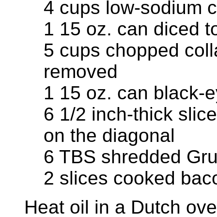
4 cups low-sodium c
1 15 oz. can diced 
5 cups chopped coll
removed
1 15 oz. can black-
6 1/2 inch-thick slic
on the diagonal
6 TBS shredded Gru
2 slices cooked bac
Heat oil in a Dutch o