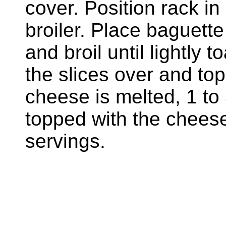
cover. Position rack in
broiler. Place baguette
and broil until lightly 
the slices over and top
cheese is melted, 1 to
topped with the chees
servings.