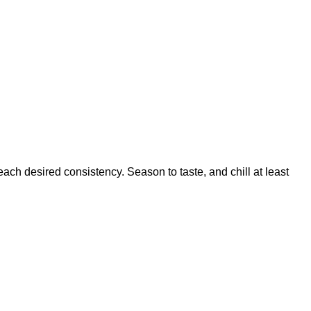
ach desired consistency. Season to taste, and chill at least