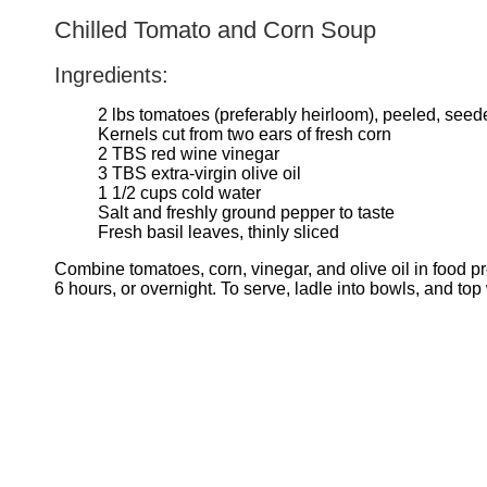
Chilled Tomato and Corn Soup
Ingredients:
2 lbs tomatoes (preferably heirloom), peeled, see
Kernels cut from two ears of fresh corn
2 TBS red wine vinegar
3 TBS extra-virgin olive oil
1 1/2 cups cold water
Salt and freshly ground pepper to taste
Fresh basil leaves, thinly sliced
Combine tomatoes, corn, vinegar, and olive oil in food pr
6 hours, or overnight. To serve, ladle into bowls, and top