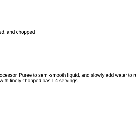
ded, and chopped
ocessor. Puree to semi-smooth liquid, and slowly add water to re
 with finely chopped basil. 4 servings.