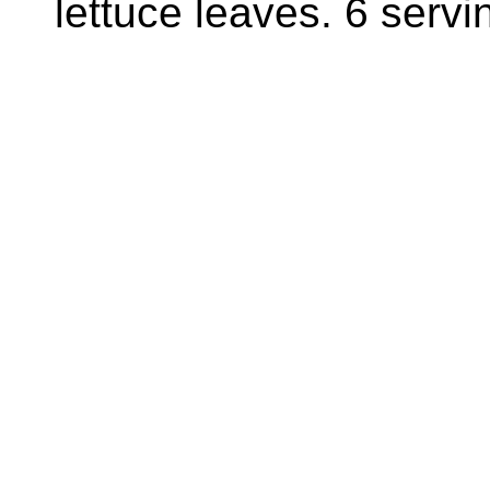
lettuce leaves. 6 servi