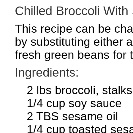
Chilled Broccoli Wi
This recipe can be ch
by substituting either 
fresh green beans for t
Ingredients:
2 lbs broccoli, stal
1/4 cup soy sauce
2 TBS sesame oil
1/4 cup toasted se