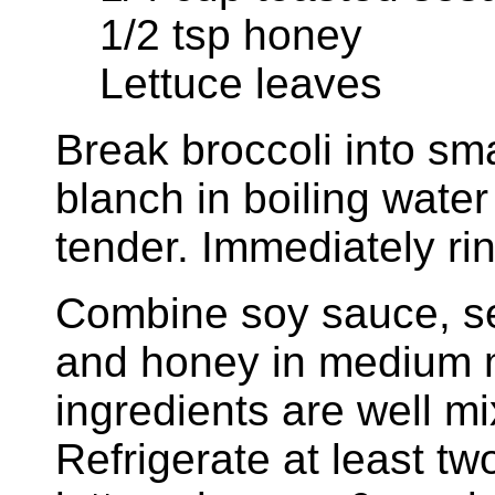
1/2 tsp honey
Lettuce leaves
Break broccoli into sma
blanch in boiling water 
tender. Immediately rin
Combine soy sauce, s
and honey in medium 
ingredients are well mi
Refrigerate at least t