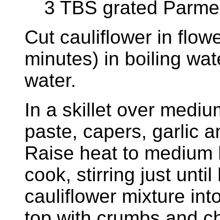
3 TBS grated Parme
Cut cauliflower in flow
minutes) in boiling wat
water.
In a skillet over medi
paste, capers, garlic 
Raise heat to medium h
cook, stirring just unti
cauliflower mixture in
top with crumbs and ch