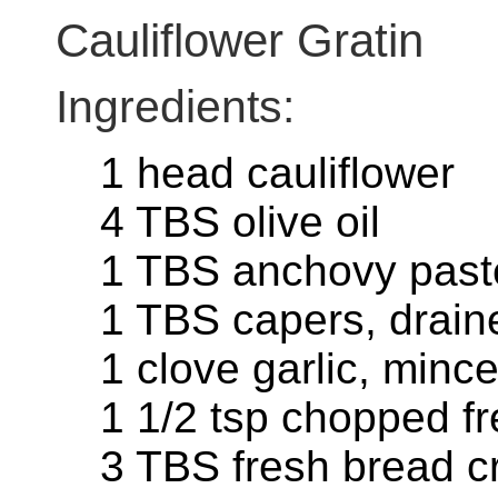
Cauliflower Gratin
Ingredients:
1 head cauliflower
4 TBS olive oil
1 TBS anchovy past
1 TBS capers, drai
1 clove garlic, minc
1 1/2 tsp chopped f
3 TBS fresh bread 