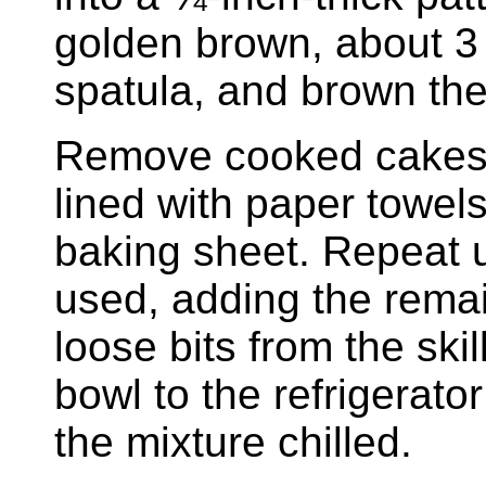
golden brown, about 3
spatula, and brown the
Remove cooked cakes f
lined with paper towels
baking sheet. Repeat un
used, adding the rema
loose bits from the ski
bowl to the refrigerat
the mixture chilled.