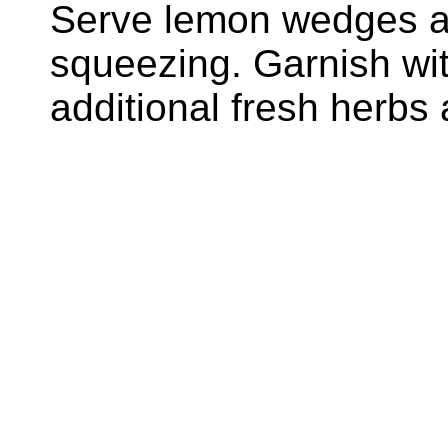
Serve lemon wedges al
squeezing. Garnish with
additional fresh herbs 