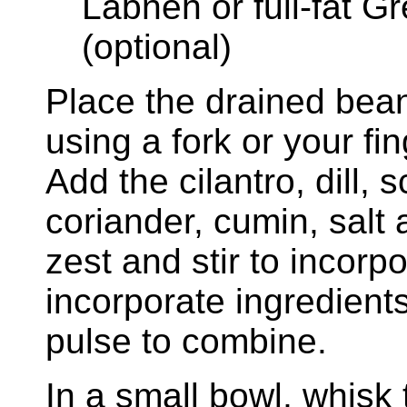
Labneh or full-fat Gr
(optional)
Place the drained bean
using a fork or your fi
Add the cilantro, dill, 
coriander, cumin, salt
zest and stir to incorpo
incorporate ingredient
pulse to combine.
In a small bowl, whisk 