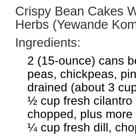
Crispy Bean Cakes W
Herbs (Yewande Kom
Ingredients:
2 (15-ounce) cans b
peas, chickpeas, pin
drained (about 3 cu
½ cup fresh cilantro
chopped, plus more 
¼ cup fresh dill, ch