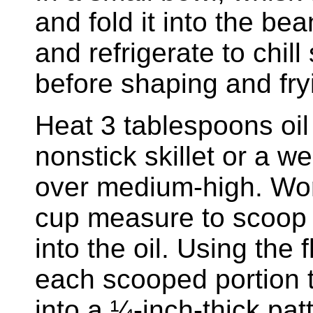
and fold it into the be
and refrigerate to chill
before shaping and fry
Heat 3 tablespoons oil
nonstick skillet or a we
over medium-high. Wor
cup measure to scoop 
into the oil. Using the 
each scooped portion t
into a ¼-inch-thick pat