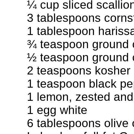
¼ cup sliced scallio
3 tablespoons corns
1 tablespoon harissa
¾ teaspoon ground 
½ teaspoon ground 
2 teaspoons kosher 
1 teaspoon black p
1 lemon, zested and
1 egg white
6 tablespoons olive 