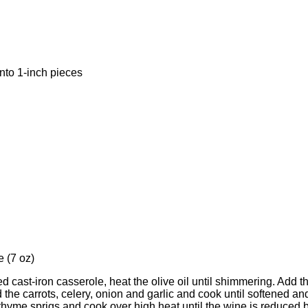
into 1-inch pieces
 (7 oz)
d cast-iron casserole, heat the olive oil until shimmering. Add t
 the carrots, celery, onion and garlic and cook until softened 
thyme sprigs and cook over high heat until the wine is reduced by