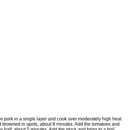
he pork in a single layer and cook over moderately high heat
and browned in spots, about 8 minutes. Add the tomatoes and
 half, about 5 minutes. Add the stock and bring to a boil.