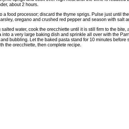
nder, about 2 hours.
to a food processor; discard the thyme sprigs. Pulse just until 
 parsley, oregano and crushed red pepper and season with salt 
alted water, cook the orecchiette until it is still firm to the bite
 into a very large baking dish and sprinkle all over with the Pa
p and bubbling. Let the baked pasta stand for 10 minutes before
ith the orecchiette, then complete recipe.