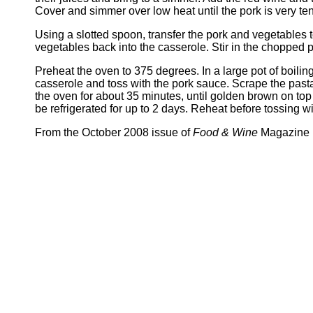
Cover and simmer over low heat until the pork is very te
Using a slotted spoon, transfer the pork and vegetables 
vegetables back into the casserole. Stir in the chopped
Preheat the oven to 375 degrees. In a large pot of boiling s
casserole and toss with the pork sauce. Scrape the pasta
the oven for about 35 minutes, until golden brown on to
be refrigerated for up to 2 days. Reheat before tossing w
From the October 2008 issue of
Food & Wine
Magazine