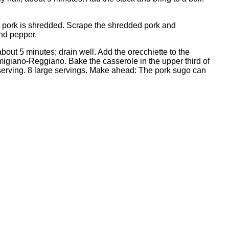
the pork is shredded. Scrape the shredded pork and
and pepper.
, about 5 minutes; drain well. Add the orecchiette to the
rmigiano-Reggiano. Bake the casserole in the upper third of
 serving. 8 large servings. Make ahead: The pork sugo can