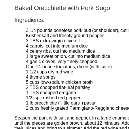
Baked Orecchiette with Pork Sugo
Ingredients:
3 1/4 pounds boneless pork butt (or shoulder), cut 
Kosher salt and freshly ground pepper
3 TBS extra-virgin olive oil
4 carrots, cut into medium dice
4 celery ribs, cut into medium dice
1 large sweet onion, cut into medium dice
4 garlic cloves, very finely chopped
One 14-ounce tomatoes, diced (with juice)
1 1/2 cups dry red wine
4 thyme sprigs
5 cups low-sodium chicken broth
2 TBS chopped flat-leaf parsley
1 TBS chopped oregano
1/2 tsp crushed red pepper
1 lb orecchiette ("little ears") pasta
2 cups freshly grated Parmigiano-Reggiano cheese
Season the pork with salt and pepper. In a large enamele
until the pieces are golden brown, about 12 minutes. Add
their juices and bring to a simmer. Add the red wine and 